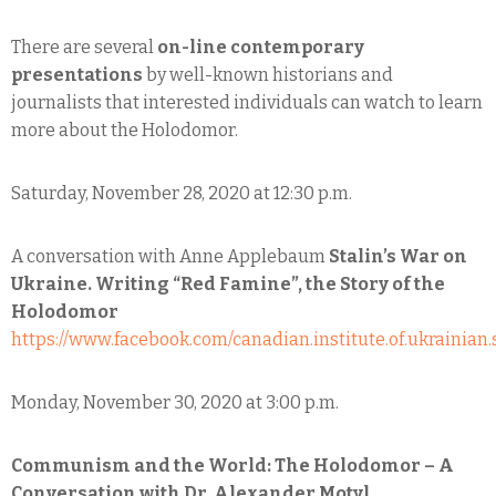
There are several
on-line contemporary
presentations
by well-known historians and
journalists that interested individuals can watch to learn
more about the Holodomor.
Saturday, November 28, 2020 at 12:30 p.m.
A conversation with Anne Applebaum
Stalin’s War on
Ukraine. Writing “Red Famine”, the Story of the
Holodomor
https://www.facebook.com/canadian.institute.of.ukrainian.
Monday, November 30, 2020 at 3:00 p.m.
Communism and the World: The Holodomor – A
Conversation with Dr. Alexander Motyl