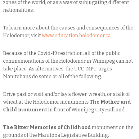
zones of the world, or as a way of subjugating different
nationalities.
To learn more about the causes and consequences of the
Holodomor, visit
www.education.holodomor.ca.
Because of the Covid-19 restriction, all of the public
commemorations of the Holodomor in Winnipeg can not
take place. As alternatives, the UCC-MPC urges
Manitobans do some or all of the following:
Drive past or visit and/or lay a flower, wreath, or stalk of
wheat at the Holodomor monuments
The Mother and
Child monument
in front of Winnipeg City Hall and
The Bitter Memories of Childhood
monument on the
grounds of the Manitoba Legislative Building,