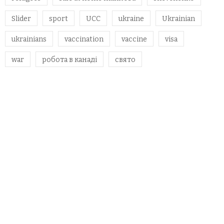
Slider
sport
UCC
ukraine
Ukrainian
ukrainians
vaccination
vaccine
visa
war
робота в канаді
свято