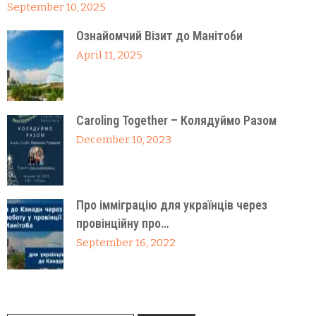
September 10, 2025
Ознайомчий Візит до Манітоби
April 11, 2025
Caroling Together – Колядуймо Разом
December 10, 2023
Про імміграцію для українців через
провінційну про…
September 16, 2022