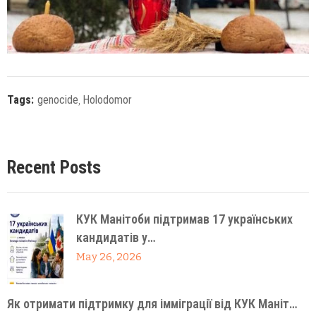
Tags:
genocide
‚
Holodomor
Recent Posts
КУК Манітоби підтримав 17 українських
кандидатів у…
May 26, 2026
Як отримати підтримку для імміграції від КУК Маніт…