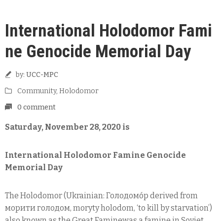
International Holodomor Fami
ne Genocide Memorial Day
by:
UCC-MPC
Community
‚
Holodomor
0 comment
Saturday, November 28, 2020 is
International Holodomor Famine Genocide
Memorial Day
The Holodomor (Ukrainian: Голодомо́р derived from
морити голодом, moryty holodom, ‘to kill by starvation’)
also known as the Great Faminewas a famine in Soviet