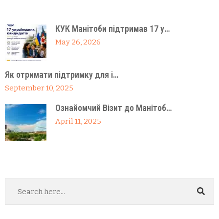
КУК Манітоби підтримав 17 у…
May 26, 2026
Як отримати підтримку для і…
September 10, 2025
Ознайомчий Візит до Манітоб…
April 11, 2025