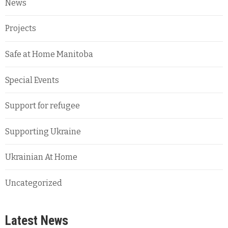
News
Projects
Safe at Home Manitoba
Special Events
Support for refugee
Supporting Ukraine
Ukrainian At Home
Uncategorized
Latest News