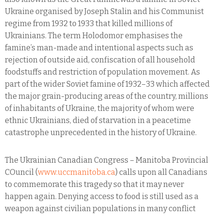
Ukraine organised by Joseph Stalin and his Communist
regime from 1932 to 1933 that killed millions of
Ukrainians. The term Holodomor emphasises the
famine’s man-made and intentional aspects such as
rejection of outside aid, confiscation of all household
foodstuffs and restriction of population movement. As
part of the wider Soviet famine of 1932–33 which affected
the major grain-producing areas of the country, millions
of inhabitants of Ukraine, the majority of whom were
ethnic Ukrainians, died of starvation in a peacetime
catastrophe unprecedented in the history of Ukraine.
The Ukrainian Canadian Congress – Manitoba Provincial
COuncil (
www.uccmanitoba.ca
) calls upon all Canadians
to commemorate this tragedy so that it may never
happen again. Denying access to food is still used as a
weapon against civilian populations in many conflict