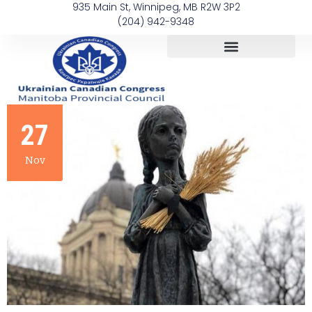
935 Main St, Winnipeg, MB R2W 3P2
(204) 942-9348
27
Nov