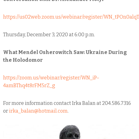
https://us02web.zoom.us/webinar/register/WN_tPOn0a
Thursday, December 3, 2020 at 6:00 p.m.
What Mendel Osherowitch Saw: Ukraine During
the Holodomor
https://zoom.us/webinar/register/WN_iP–
4amBThq4t8rFM5rZ_g
For more information contact Irka Balan at 204.586.7316
or
irka_balan@hotmail.com
.