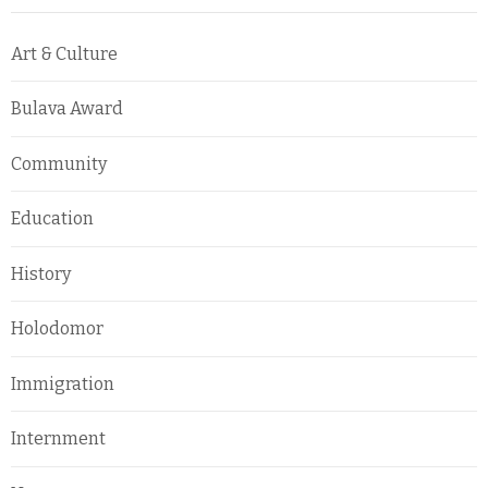
Art & Culture
Bulava Award
Community
Education
History
Holodomor
Immigration
Internment