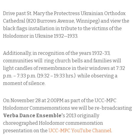
Drive past St. Mary the Protectress Ukrainian Orthodox
Cathedral (820 Burrows Avenue, Winnipeg) and view the
black flags installation in tribute to the victims of the
Holodomor in Ukraine 1932—1933.
Additionally, in recognition of the years 1932-33,
communities will ring church bells and families will
light candles of remembrance in their windows at 7:32
p.m. – 7:33 p.m. (19:32 – 19:33 hrs.) while observing a
moment of silence.
On November 28 at 2:00PM as part of the UCC-MPC
Holodomor Commemorations we will be re-broadcasting
Verba Dance Ensemble’
s 2013 originally
choreographed Holodomor commemoration
presentation on the
UCC-MPC YouTube Channel
.