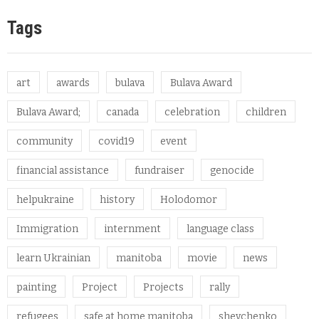
Tags
art
awards
bulava
Bulava Award
Bulava Award;
canada
celebration
children
community
covid19
event
financial assistance
fundraiser
genocide
helpukraine
history
Holodomor
Immigration
internment
language class
learn Ukrainian
manitoba
movie
news
painting
Project
Projects
rally
refugees
safe at home manitoba
shevchenko