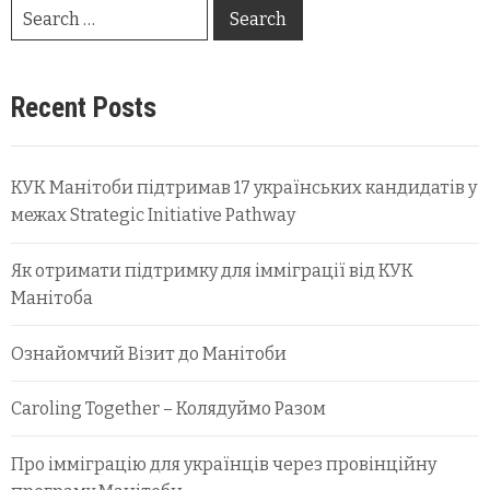
Recent Posts
КУК Манітоби підтримав 17 українських кандидатів у
межах Strategic Initiative Pathway
Як отримати підтримку для імміграції від КУК
Манітоба
Ознайомчий Візит до Манітоби
Caroling Together – Колядуймо Разом
Про імміграцію для українців через провінційну