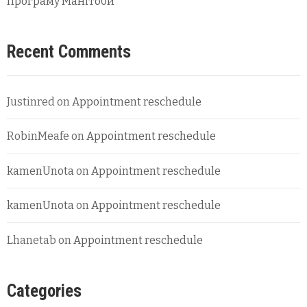
програму Манітоби
Recent Comments
Justinred
on
Appointment reschedule
RobinMeafe
on
Appointment reschedule
kamenUnota
on
Appointment reschedule
kamenUnota
on
Appointment reschedule
Lhanetab
on
Appointment reschedule
Categories