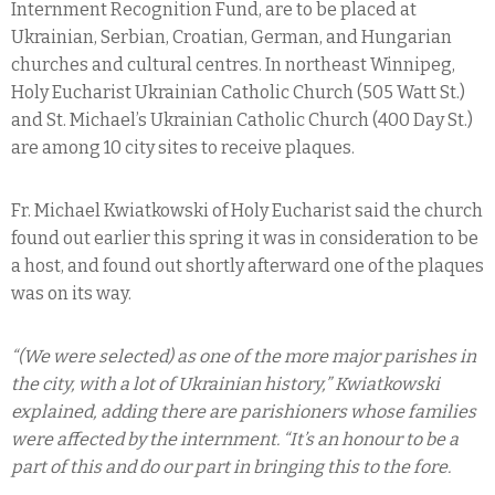
Internment Recognition Fund, are to be placed at
Ukrainian, Serbian, Croatian, German, and Hungarian
churches and cultural centres. In northeast Winnipeg,
Holy Eucharist Ukrainian Catholic Church (505 Watt St.)
and St. Michael’s Ukrainian Catholic Church (400 Day St.)
are among 10 city sites to receive plaques.
Fr. Michael Kwiatkowski of Holy Eucharist said the church
found out earlier this spring it was in consideration to be
a host, and found out shortly afterward one of the plaques
was on its way.
“(We were selected) as one of the more major parishes in
the city, with a lot of Ukrainian history,” Kwiatkowski
explained, adding there are parishioners whose families
were affected by the internment. “It’s an honour to be a
part of this and do our part in bringing this to the fore.