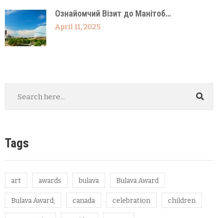
Ознайомчий Візит до Манітоб…
April 11, 2025
Tags
art
awards
bulava
Bulava Award
Bulava Award;
canada
celebration
children