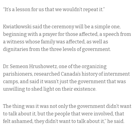
“It’s a lesson for us that we wouldn’t repeat it.”
Kwiatkowski said the ceremony will be a simple one,
beginning with a prayer for those affected, a speech from
a witness whose family was affected, as well as
dignitaries from the three levels of government.
Dr. Semeon Hrushowetz, one of the organizing
parishioners, researched Canada’s history of internment
camps, and said it wasn’t just the government that was
unwilling to shed light on their existence.
The thing was it was not only the government didn’t want
to talk about it, but the people that were involved, that
felt ashamed, they didn’t want to talk about it,” he said.