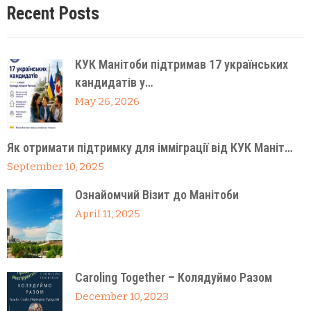
Recent Posts
КУК Манітоби підтримав 17 українських
кандидатів у…
May 26, 2026
Як отримати підтримку для імміграції від КУК Маніт…
September 10, 2025
Ознайомчий Візит до Манітоби
April 11, 2025
Caroling Together – Колядуймо Разом
December 10, 2023