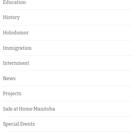
Education
History
Holodomor
Immigration
Internment
News
Projects
Safe at Home Manitoba
Special Events