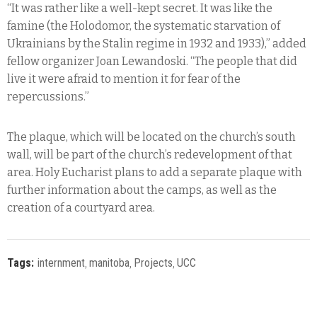
“It was rather like a well-kept secret. It was like the
famine (the Holodomor, the systematic starvation of
Ukrainians by the Stalin regime in 1932 and 1933),” added
fellow organizer Joan Lewandoski. “The people that did
live it were afraid to mention it for fear of the
repercussions.”
The plaque, which will be located on the church’s south
wall, will be part of the church’s redevelopment of that
area. Holy Eucharist plans to add a separate plaque with
further information about the camps, as well as the
creation of a courtyard area.
Tags:
internment
‚
manitoba
‚
Projects
‚
UCC