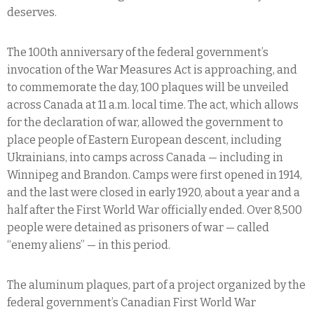
deserves.
The 100th anniversary of the federal government’s
invocation of the War Measures Act is approaching, and
to commemorate the day, 100 plaques will be unveiled
across Canada at 11 a.m. local time. The act, which allows
for the declaration of war, allowed the government to
place people of Eastern European descent, including
Ukrainians, into camps across Canada — including in
Winnipeg and Brandon. Camps were first opened in 1914,
and the last were closed in early 1920, about a year and a
half after the First World War officially ended. Over 8,500
people were detained as prisoners of war — called
“enemy aliens” — in this period.
The aluminum plaques, part of a project organized by the
federal government’s Canadian First World War