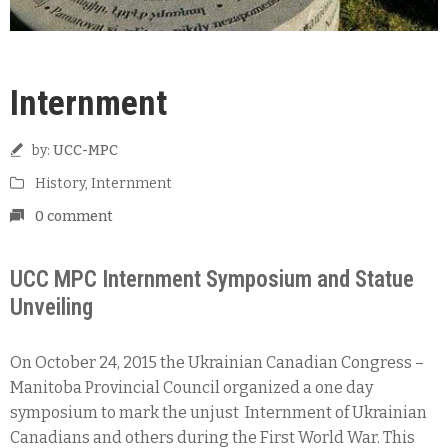
Internment
by:
UCC-MPC
History
‚
Internment
0 comment
UCC MPC Internment Symposium and Statue
Unveiling
On October 24, 2015 the Ukrainian Canadian Congress –
Manitoba Provincial Council organized a one day
symposium to mark the unjust Internment of Ukrainian
Canadians and others during the First World War. This