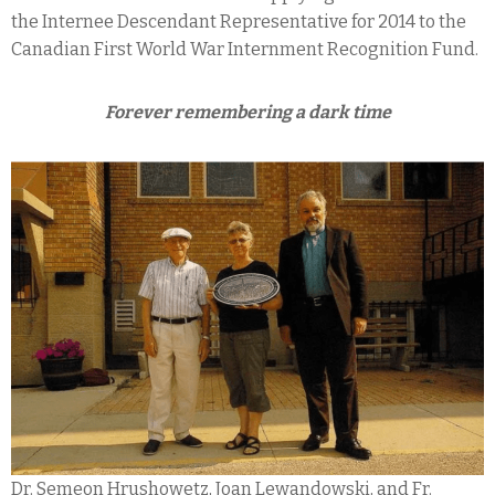
the Internee Descendant Representative for 2014 to the
Canadian First World War Internment Recognition Fund.
Forever remembering a dark time
Dr. Semeon Hrushowetz, Joan Lewandowski, and Fr.