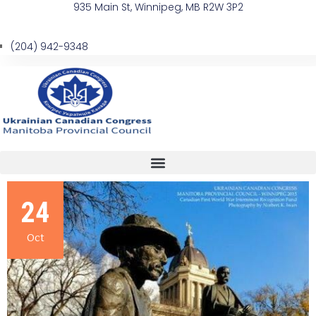
935 Main St, Winnipeg, MB R2W 3P2
(204) 942-9348
24
Oct