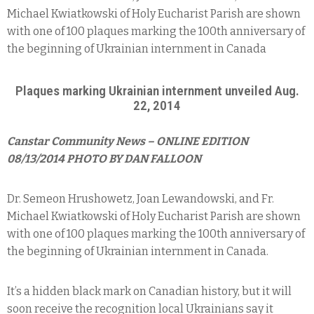
Michael Kwiatkowski of Holy Eucharist Parish are shown
with one of 100 plaques marking the 100th anniversary of
the beginning of Ukrainian internment in Canada
Plaques marking Ukrainian internment unveiled Aug.
22, 2014
Canstar Community News – ONLINE EDITION
08/13/2014 PHOTO BY DAN FALLOON
Dr. Semeon Hrushowetz, Joan Lewandowski, and Fr.
Michael Kwiatkowski of Holy Eucharist Parish are shown
with one of 100 plaques marking the 100th anniversary of
the beginning of Ukrainian internment in Canada.
It’s a hidden black mark on Canadian history, but it will
soon receive the recognition local Ukrainians say it