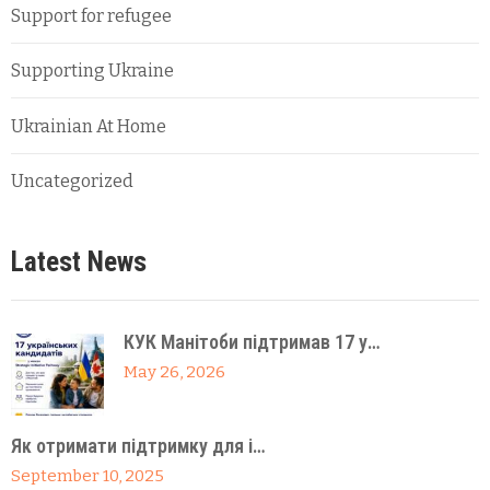
Support for refugee
Supporting Ukraine
Ukrainian At Home
Uncategorized
Latest News
КУК Манітоби підтримав 17 у…
May 26, 2026
Як отримати підтримку для і…
September 10, 2025