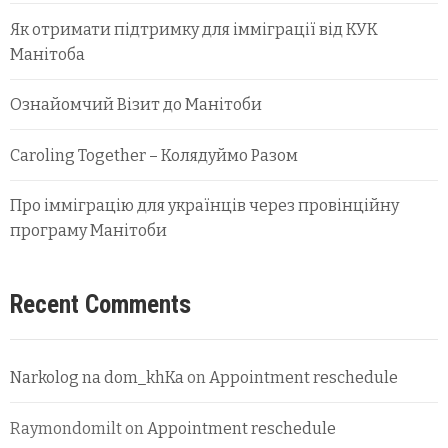
Як отримати підтримку для імміграції від КУК
Манітоба
Ознайомчий Візит до Манітоби
Caroling Together – Колядуймо Разом
Про імміграцію для українців через провінційну
програму Манітоби
Recent Comments
Narkolog na dom_khKa
on
Appointment reschedule
Raymondomilt
on
Appointment reschedule