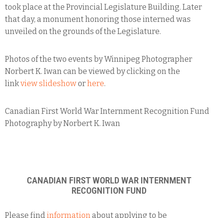
took place at the Provincial Legislature Building. Later
that day, a monument honoring those interned was
unveiled on the grounds of the Legislature.
Photos of the two events by Winnipeg Photographer
Norbert K. Iwan can be viewed by clicking on the
link
view slideshow
or
here
.
Canadian First World War Internment Recognition Fund
Photography by Norbert K. Iwan
CANADIAN FIRST WORLD WAR INTERNMENT
RECOGNITION FUND
Please find
information
about applying to be