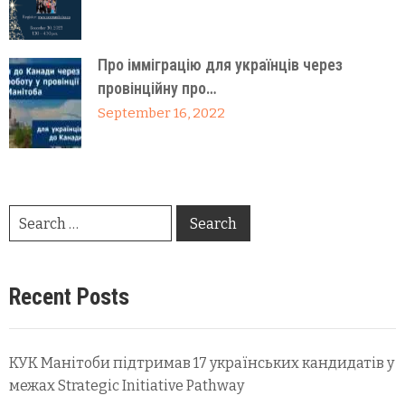
Про імміграцію для українців через
провінційну про…
September 16, 2022
Recent Posts
КУК Манітоби підтримав 17 українських кандидатів у
межах Strategic Initiative Pathway