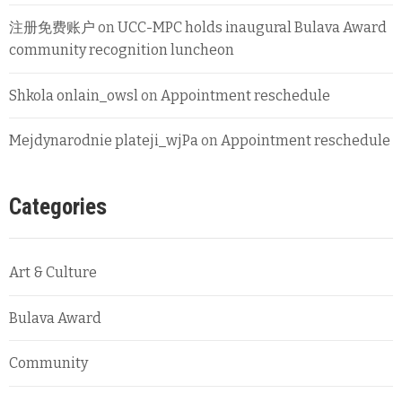
注册免费账户
on
UCC-MPC holds inaugural Bulava Award
community recognition luncheon
Shkola onlain_owsl
on
Appointment reschedule
Mejdynarodnie plateji_wjPa
on
Appointment reschedule
Categories
Art & Culture
Bulava Award
Community