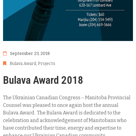
September 23, 2018
Bulava Award
‚
Projects
Bulava Award 2018
The Ukrainian Canadian Congress – Manitoba Provincial
Counsel was pleased to once again host the annual
Bulava Award. The Bulava Award is dedicated to the
celebration and acknowledgement of Manitobans who
have contributed their time, energy and expertise to
enhance our Ukrainian Canadian community