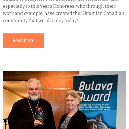
especially to this year’s Honorees, who through their
work and example, have created the Ukrainian Canadian
community that we all enjoy today!
Read more