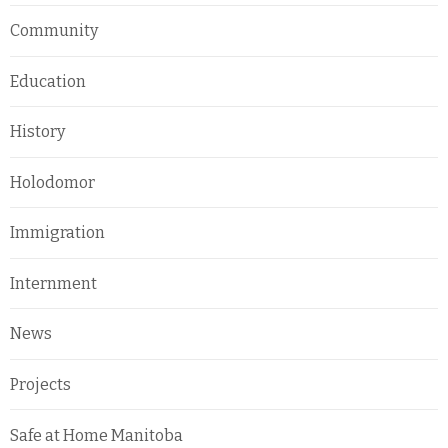
Community
Education
History
Holodomor
Immigration
Internment
News
Projects
Safe at Home Manitoba