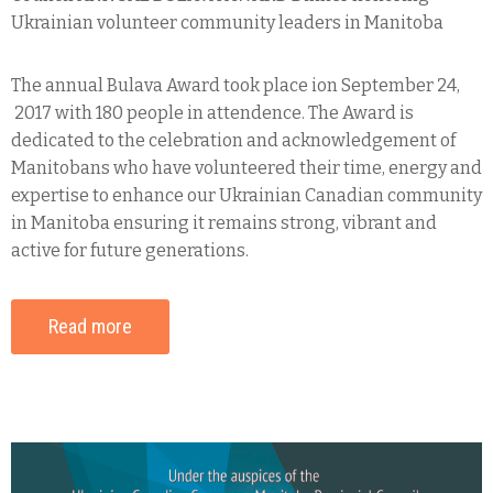
Ukrainian volunteer community leaders in Manitoba
The annual Bulava Award took place ion September 24,
2017 with 180 people in attendence. The Award is
dedicated to the celebration and acknowledgement of
Manitobans who have volunteered their time, energy and
expertise to enhance our Ukrainian Canadian community
in Manitoba ensuring it remains strong, vibrant and
active for future generations.
Read more