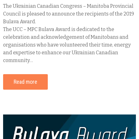
The Ukrainian Canadian Congress – Manitoba Provincial
Council is pleased to announce the recipients of the 2019
Bulava Award.
The UCC – MPC Bulava Award is dedicated to the
celebration and acknowledgement of Manitobans and
organisations who have volunteered their time, energy
and expertise to enhance our Ukrainian Canadian
community…
Read more