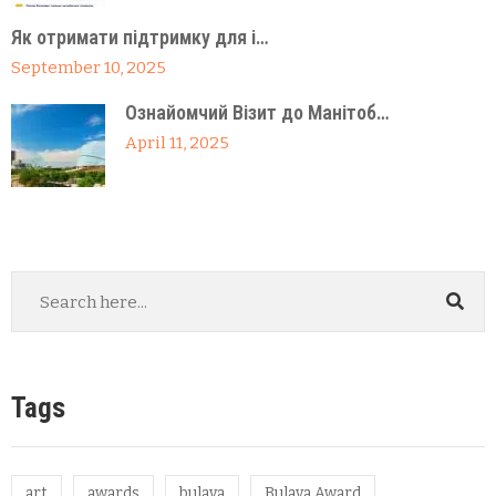
Як отримати підтримку для і…
September 10, 2025
Ознайомчий Візит до Манітоб…
April 11, 2025
Tags
art
awards
bulava
Bulava Award