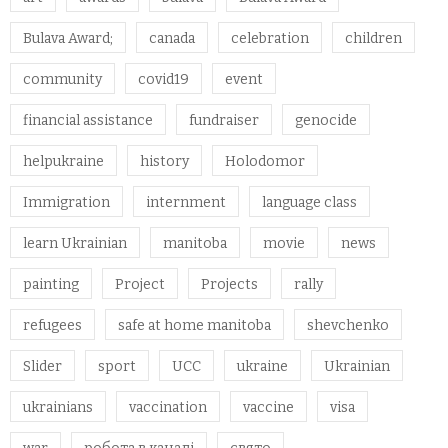
Bulava Award;
canada
celebration
children
community
covid19
event
financial assistance
fundraiser
genocide
helpukraine
history
Holodomor
Immigration
internment
language class
learn Ukrainian
manitoba
movie
news
painting
Project
Projects
rally
refugees
safe at home manitoba
shevchenko
Slider
sport
UCC
ukraine
Ukrainian
ukrainians
vaccination
vaccine
visa