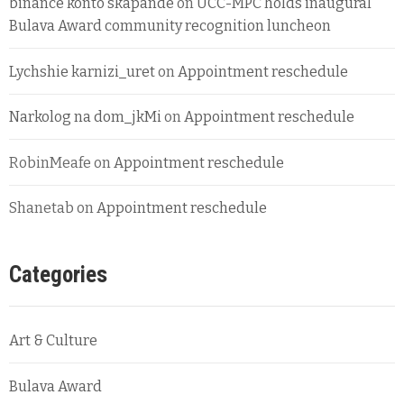
binance konto skapande
on
UCC-MPC holds inaugural
Bulava Award community recognition luncheon
Lychshie karnizi_uret
on
Appointment reschedule
Narkolog na dom_jkMi
on
Appointment reschedule
RobinMeafe
on
Appointment reschedule
Shanetab
on
Appointment reschedule
Categories
Art & Culture
Bulava Award