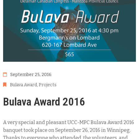
September 25, 2016
Bulava Award
‚
Projects
Bulava Award 2016
A very special and pleasant UCC-MPC Bulava Award 2016
banquet took place on September 26, 2016 in Winnipeg.
Thanks to everyone who attended, the volunteers, and