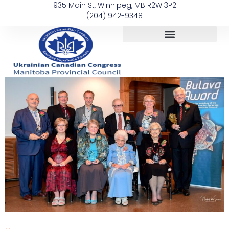
935 Main St, Winnipeg, MB R2W 3P2
(204) 942-9348