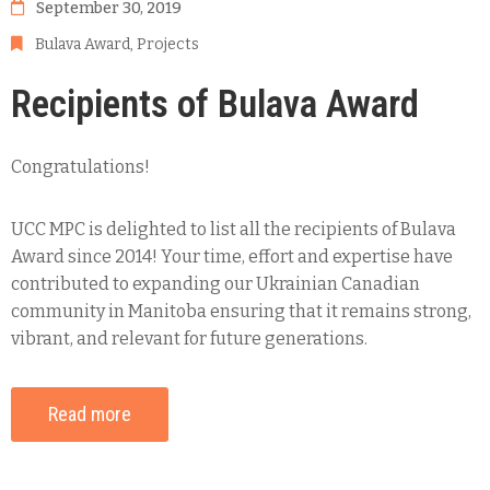
September 30, 2019
Bulava Award
‚
Projects
Recipients of Bulava Award
Congratulations!
UCC MPC is delighted to list all the recipients of Bulava
Award since 2014! Your time, effort and expertise have
contributed to expanding our Ukrainian Canadian
community in Manitoba ensuring that it remains strong,
vibrant, and relevant for future generations.
Read more