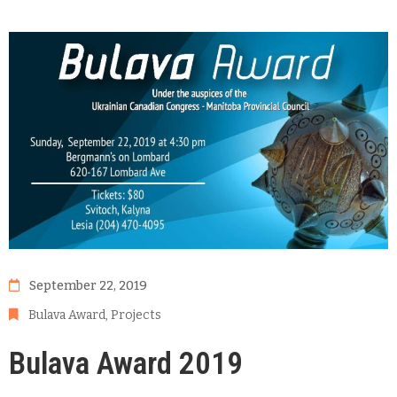
September 22, 2019
Bulava Award
‚
Projects
Bulava Award 2019