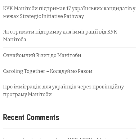
КУК Манітоби підтримав 17 українських кандидатів у
межах Strategic Initiative Pathway
Як отримати підтримку для імміграції від КУК
Манітоба
Ознайомчий Візит до Манітоби
Caroling Together – Колядуймо Разом
Про імміграцію для українців через провінційну
програму Манітоби
Recent Comments