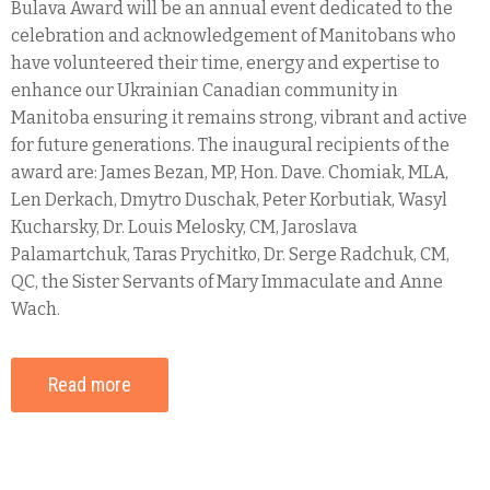
Bulava Award will be an annual event dedicated to the
celebration and acknowledgement of Manitobans who
have volunteered their time, energy and expertise to
enhance our Ukrainian Canadian community in
Manitoba ensuring it remains strong, vibrant and active
for future generations. The inaugural recipients of the
award are: James Bezan, MP, Hon. Dave. Chomiak, MLA,
Len Derkach, Dmytro Duschak, Peter Korbutiak, Wasyl
Kucharsky, Dr. Louis Melosky, CM, Jaroslava
Palamartchuk, Taras Prychitko, Dr. Serge Radchuk, CM,
QC, the Sister Servants of Mary Immaculate and Anne
Wach.
Read more