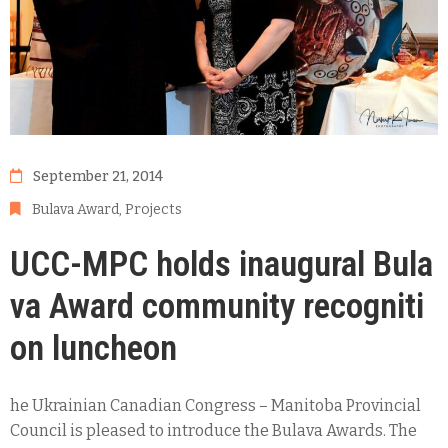
September 21, 2014
Bulava Award
‚
Projects
UCC-MPC holds inaugural Bula
va Award community recogniti
on luncheon
he Ukrainian Canadian Congress – Manitoba Provincial
Council is pleased to introduce the Bulava Awards. The