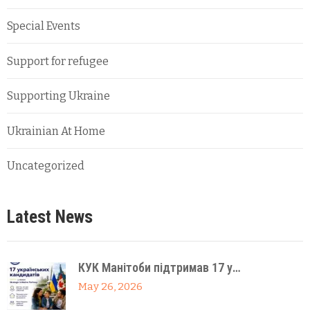
Special Events
Support for refugee
Supporting Ukraine
Ukrainian At Home
Uncategorized
Latest News
КУК Манітоби підтримав 17 у…
May 26, 2026