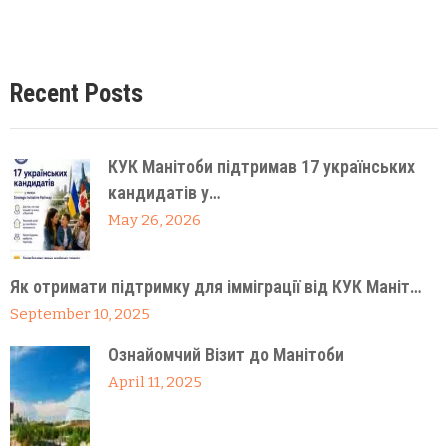
Recent Posts
КУК Манітоби підтримав 17 українських
кандидатів у…
May 26, 2026
Як отримати підтримку для імміграції від КУК Маніт…
September 10, 2025
Ознайомчий Візит до Манітоби
April 11, 2025