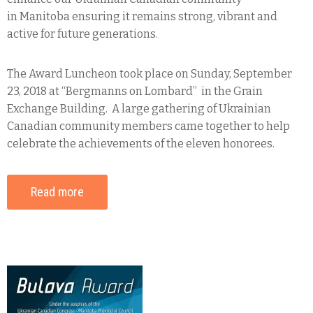
in Manitoba ensuring it remains strong, vibrant and
active for future generations.
The Award Luncheon took place on Sunday, September
23, 2018 at “Bergmanns on Lombard” in the Grain
Exchange Building. A large gathering of Ukrainian
Canadian community members came together to help
celebrate the achievements of the eleven honorees.
Read more