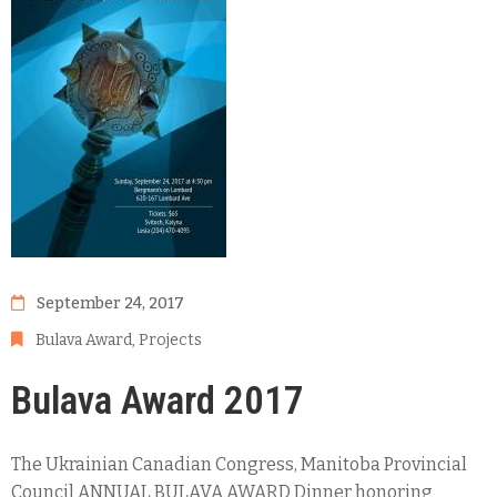
September 24, 2017
Bulava Award
‚
Projects
Bulava Award 2017
The Ukrainian Canadian Congress, Manitoba Provincial
Council ANNUAL BULAVA AWARD Dinner honoring