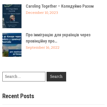
Caroling Together – Колядуймо Разом
December 10, 2023
Про імміграцію для українців через
провінційну про…
September 16, 2022
Recent Posts